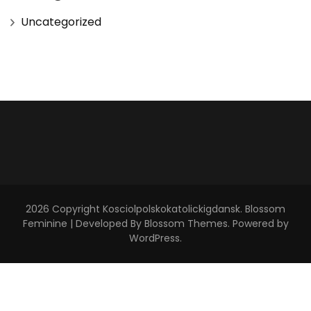
Uncategorized
2026 Copyright
Kosciolpolskokatolickigdansk
.
Blossom
Feminine | Developed By
Blossom Themes
. Powered by
WordPress
.