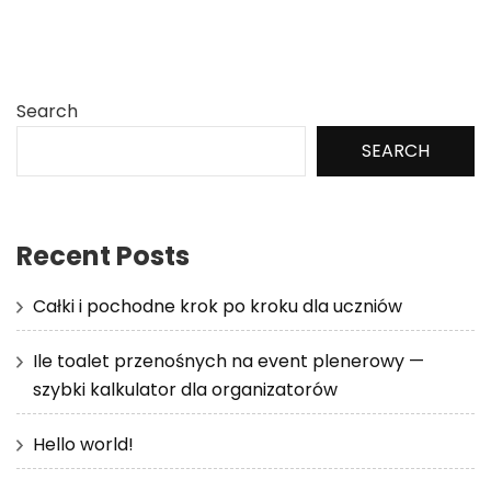
Search
SEARCH
Recent Posts
Całki i pochodne krok po kroku dla uczniów
Ile toalet przenośnych na event plenerowy —
szybki kalkulator dla organizatorów
Hello world!