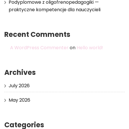
Podyplomowe z oligofrenopedagogiki —
praktyczne kompetencje dla nauczycieli
Recent Comments
A WordPress Commenter
on
Hello world!
Archives
July 2026
May 2026
Categories