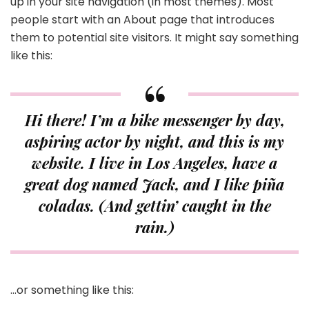
up in your site navigation (in most themes). Most
people start with an About page that introduces
them to potential site visitors. It might say something
like this:
Hi there! I’m a bike messenger by day,
aspiring actor by night, and this is my
website. I live in Los Angeles, have a
great dog named Jack, and I like piña
coladas. (And gettin’ caught in the
rain.)
…or something like this: