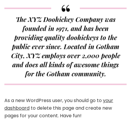
The XYZ Doohickey Company was
founded in 1971, and has been
providing quality doohickeys to the
public ever since. Located in Gotham
City, XYZ employs over 2,000 people
and does all kinds of awesome things
for the Gotham community.
As a new WordPress user, you should go to
your
dashboard
to delete this page and create new
pages for your content. Have fun!