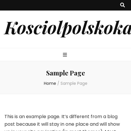
Kosciolpolskoka
Sample Page
Home
/
Sample Page
This is an example page. It’s different from a blog
post because it will stay in one place and will show